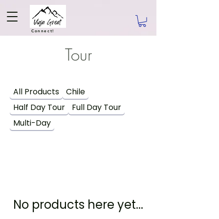
Connect!
Tour
All Products
Chile
Half Day Tour
Full Day Tour
Multi-Day
No products here yet...