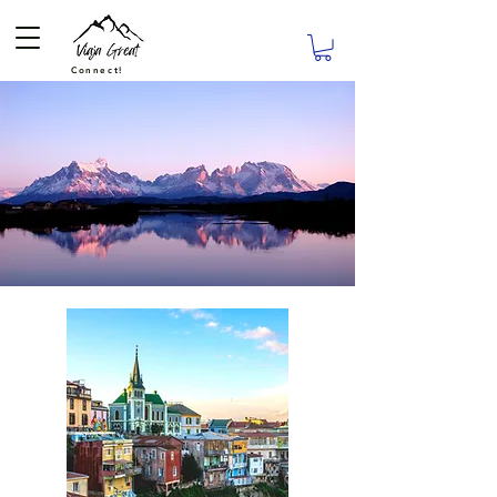
Connect!