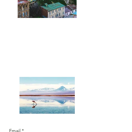
Leave us a
message
and we'll
get back to
you.
Email