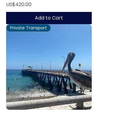
Price
US$420.00
Add to Cart
Private Transport
Valparaíso Tour
Regular Price
Sale Price
US$670.00
US$536.00