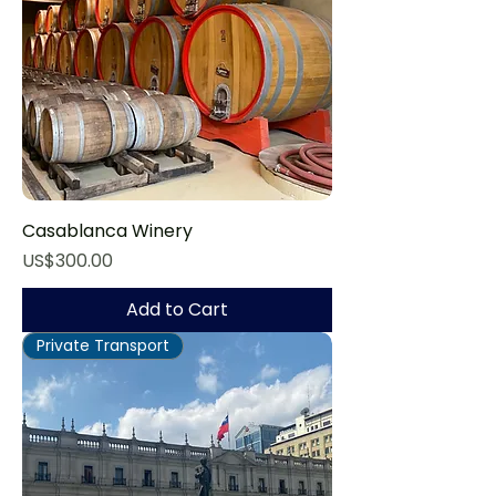
Casablanca Winery
Price
US$300.00
Add to Cart
Private Transport