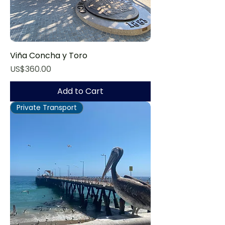
Viña Concha y Toro
Price
US$360.00
Add to Cart
Private Transport