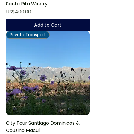
Santa Rita Winery
Price
US$400.00
Add to Cart
Private Transport
City Tour Santiago Dominicos &
Cousiño Macul