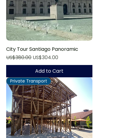
City Tour Santiago Panoramic
Regular Price
Sale Price
US$380.00
US$304.00
Add to Cart
Private Transport