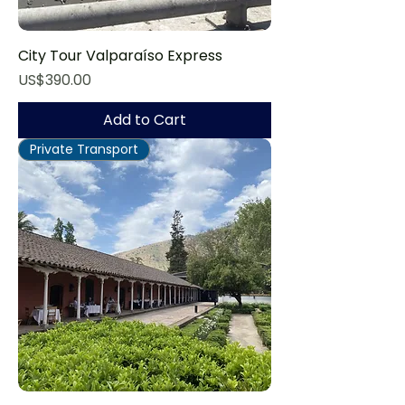
City Tour Valparaíso Express
Price
US$390.00
Add to Cart
Private Transport