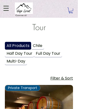
Connect!
Tour
All Products
Chile
Half Day Tour
Full Day Tour
Multi-Day
Filter & Sort
Private Transport