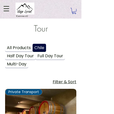
Connect!
Tour
All Products
Chile
Half Day Tour
Full Day Tour
Multi-Day
Filter & Sort
Private Transport