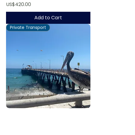
Price
US$420.00
Add to Cart
Private Transport
Valparaíso Tour
Regular Price
Sale Price
US$670.00
US$536.00