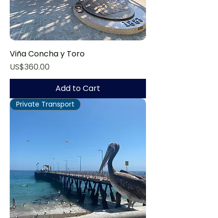
Viña Concha y Toro
Price
US$360.00
Add to Cart
Private Transport