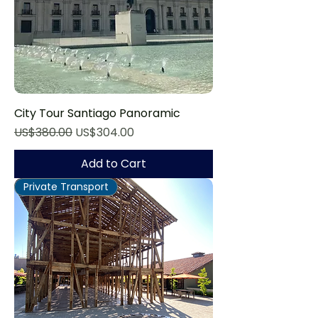
City Tour Santiago Panoramic
Regular Price
Sale Price
US$380.00
US$304.00
Add to Cart
Private Transport