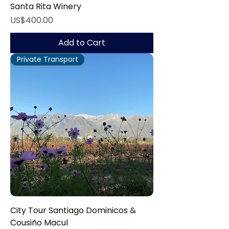
Santa Rita Winery
Price
US$400.00
Add to Cart
Private Transport
City Tour Santiago Dominicos &
Cousiño Macul