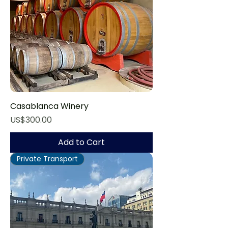
Casablanca Winery
Price
US$300.00
Add to Cart
Private Transport