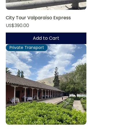
City Tour Valparaíso Express
Price
US$390.00
Add to Cart
Private Transport