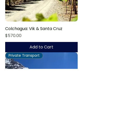
Colchagua: Vik & Santa Cruz
Price
$570.00
Add to Cart
Private Transport