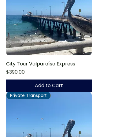
City Tour Valparaíso Express
Price
$390.00
Add to Cart
Private Transport