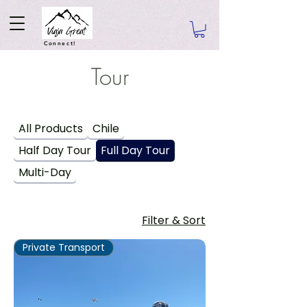
Connect!
Tour
All Products
Chile
Half Day Tour
Full Day Tour
Multi-Day
Filter & Sort
Private Transport