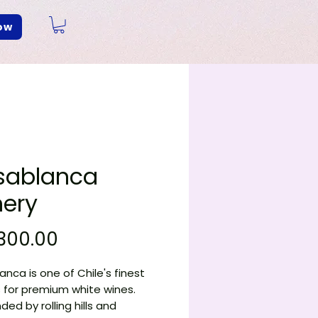
ow
sablanca
ery
Price
300.00
nca is one of Chile's finest
 for premium white wines.
ded by rolling hills and