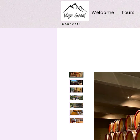
Welcome
Tours
Connect!