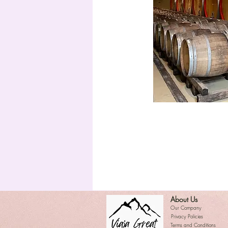
About Us
​Our Company
Privacy Policies
Terms and Conditions