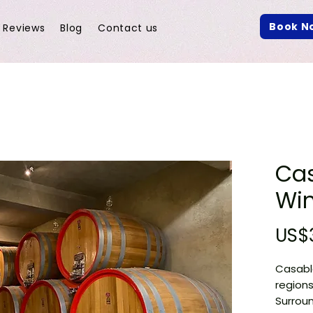
Book N
Reviews
Blog
Contact us
Ca
Win
US$
Casabla
regions
Surroun