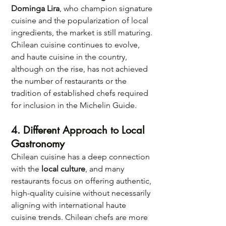
Dominga Lira
, who champion signature 
cuisine and the popularization of local 
ingredients, the market is still maturing. 
Chilean cuisine continues to evolve, 
and haute cuisine in the country, 
although on the rise, has not achieved 
the number of restaurants or the 
tradition of established chefs required 
for inclusion in the Michelin Guide. 
4. Different Approach to Local 
Gastronomy 
Chilean cuisine has a deep connection 
with the 
local culture
, and many 
restaurants focus on offering authentic, 
high-quality cuisine without necessarily 
aligning with international haute 
cuisine trends. Chilean chefs are more 