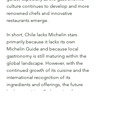
culture continues to develop and more 
renowned chefs and innovative 
restaurants emerge. 
In short, Chile lacks Michelin stars 
primarily because it lacks its own 
Michelin Guide and because local 
gastronomy is still maturing within the 
global landscape. However, with the 
continued growth of its cuisine and the 
international recognition of its 
ingredients and offerings, the future 
looks promising. Perhaps, in a few 
years, Chile will become the next 
gastronomic destination to earn this 
prestigious award.