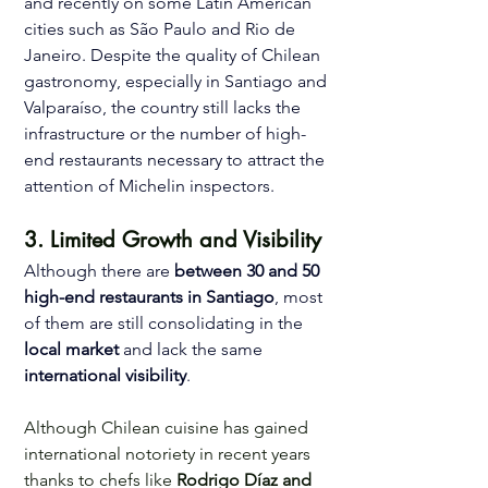
and recently on some Latin American 
cities such as São Paulo and Rio de 
Janeiro. Despite the quality of Chilean 
gastronomy, especially in Santiago and 
Valparaíso, the country still lacks the 
infrastructure or the number of high-
end restaurants necessary to attract the 
attention of Michelin inspectors. 
3. Limited Growth and Visibility 
Although there are 
between 30 and 50 
high-end restaurants in Santiago
, most 
of them are still consolidating in the 
local market
 and lack the same 
international visibility
.
Although Chilean cuisine has gained 
international notoriety in recent years 
thanks to chefs like 
Rodrigo Díaz and 