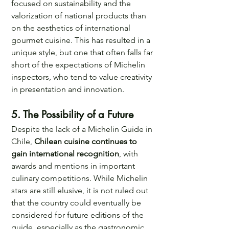
focused on sustainability and the 
valorization of national products than 
on the aesthetics of international 
gourmet cuisine. This has resulted in a 
unique style, but one that often falls far 
short of the expectations of Michelin 
inspectors, who tend to value creativity 
in presentation and innovation.
5. The Possibility of a Future 
Despite the lack of a Michelin Guide in 
Chile, 
Chilean cuisine continues to 
gain international recognition
, with 
awards and mentions in important 
culinary competitions. While Michelin 
stars are still elusive, it is not ruled out 
that the country could eventually be 
considered for future editions of the 
guide, especially as the gastronomic 