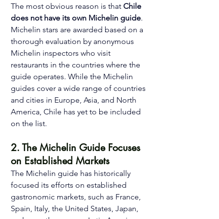
The most obvious reason is that 
Chile 
does not have its own Michelin guide
. 
Michelin stars are awarded based on a 
thorough evaluation by anonymous 
Michelin inspectors who visit 
restaurants in the countries where the 
guide operates. While the Michelin 
guides cover a wide range of countries 
and cities in Europe, Asia, and North 
America, Chile has yet to be included 
on the list. 
2. The Michelin Guide Focuses 
on Established Markets 
The Michelin guide has historically 
focused its efforts on established 
gastronomic markets, such as France, 
Spain, Italy, the United States, Japan, 