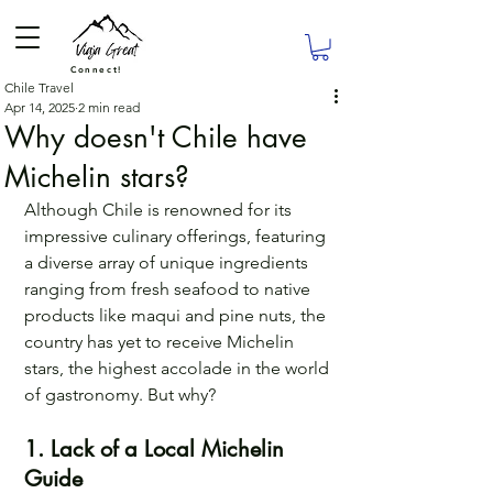
Connect!
Chile Travel
Apr 14, 2025
2 min read
Why doesn't Chile have
Michelin stars?
Although Chile is renowned for its 
impressive culinary offerings, featuring 
a diverse array of unique ingredients 
ranging from fresh seafood to native 
products like maqui and pine nuts, the 
country has yet to receive Michelin 
stars, the highest accolade in the world 
of gastronomy. But why?
1. Lack of a Local Michelin 
Guide 