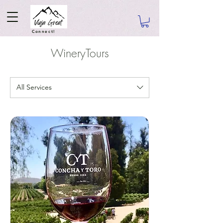
Connect!
WineryTours
All Services