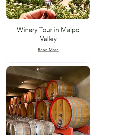
Winery Tour in Maipo
Valley
Read More