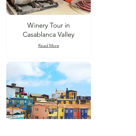
Winery Tour in
Casablanca Valley
Read More